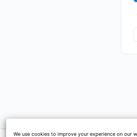
We use cookies to improve your experience on our w