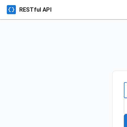
RESTful API