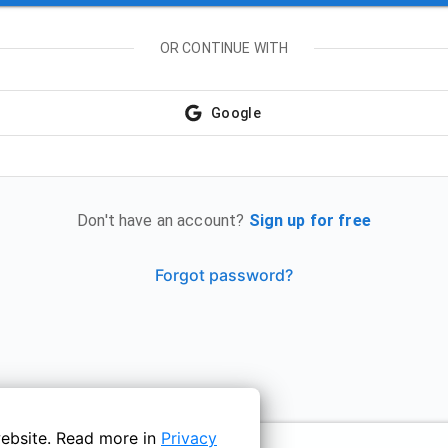
OR CONTINUE WITH
Google
Don't have an account?
Sign up for free
Forgot password?
ebsite. Read more in
Privacy