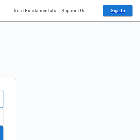
Rest Fundamentals
Support Us
Sign In