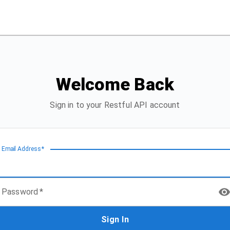
Welcome Back
Sign in to your Restful API account
Email Address
*
Password
*
Sign In