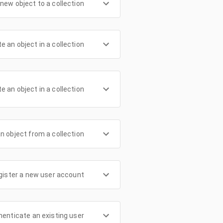
new object to a collection
e an object in a collection
te an object in a collection
n object from a collection
gister a new user account
henticate an existing user