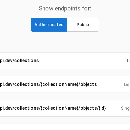
Show endpoints for:
Authenticated
Public
api.dev/collections
L
-api.dev/collections/{collectionName}/objects
Lis
-api.dev/collections/{collectionName}/objects/{id}
Sing