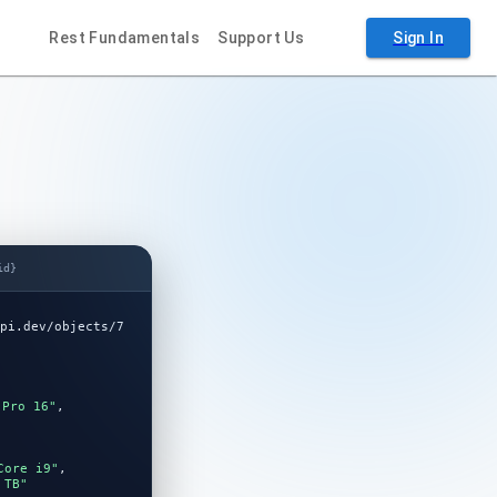
Rest Fundamentals
Support Us
Sign In
id}
pi.dev/objects/7
 Pro 16"
,
Core i9"
,
 TB"