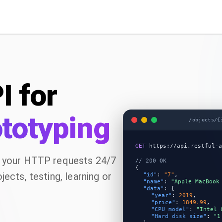
I for
ototyping
/objects/{
GET
https://api.restful-a
e your HTTP requests 24/7
// 200 OK
{
ects, testing, learning or
"id"
:
"7"
,
"name"
:
"Apple MacBook
"data"
:
{
"year"
:
2019
,
"price"
:
1849.99
,
"CPU model"
:
"Intel 
"Hard disk size"
:
"1