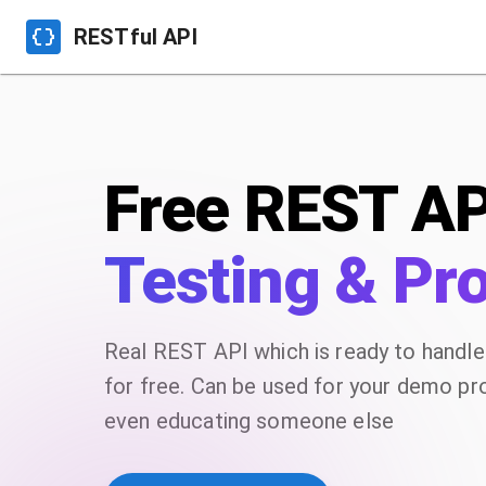
RESTful API
Free REST AP
Testing & Pr
Real REST API which is ready to handl
for free. Can be used for your demo proj
even educating someone else