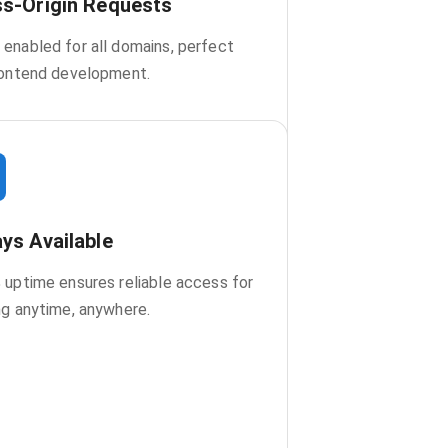
s-Origin Requests
enabled for all domains, perfect
rontend development.
ys Available
 uptime ensures reliable access for
ng anytime, anywhere.