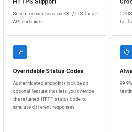
HTTPS Support
Cros
Secure connections via SSL/TLS for all
CORS 
API endpoints.
for f
Overridable Status Codes
Alwa
Authenticated endpoints include an
99.9%
optional feature that lets you override
testi
the returned HTTP status code to
simulate different responses.