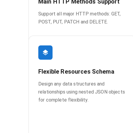
Main HTTP Methods Support
Support all major HTTP methods: GET,
POST, PUT, PATCH and DELETE.
Flexible Resources Schema
Design any data structures and
relationships using nested JSON objects
for complete flexibility.