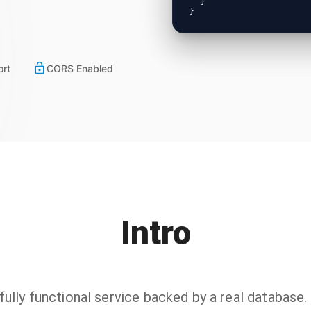
}
}
ort
CORS Enabled
Intro
lly functional service backed by a real database. I