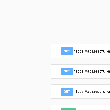
https://api.restful-
GET
https://api.restful
GET
https://api.restful
GET