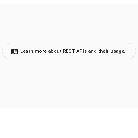
Learn more about REST APIs and their usage.