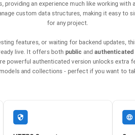
 providing an experience much like working with a
anage custom data structures, making it easy to si
for any project.
sting features, or waiting for backend updates, th
eady live. It offers both
public
and
authenticated
re powerful authenticated version unlocks extra fea
odels and collections - perfect if you want to take