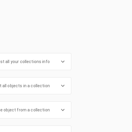
ist all your collections info
t all objects in a collection
le object from a collection