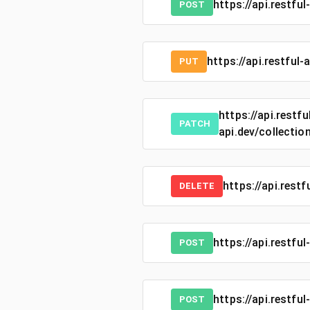
https://api.restfu
POST
https://api.restful
PUT
https://api.restfu
PATCH
api.dev/collectio
https://api.rest
DELETE
https://api.restful
POST
https://api.restful
POST