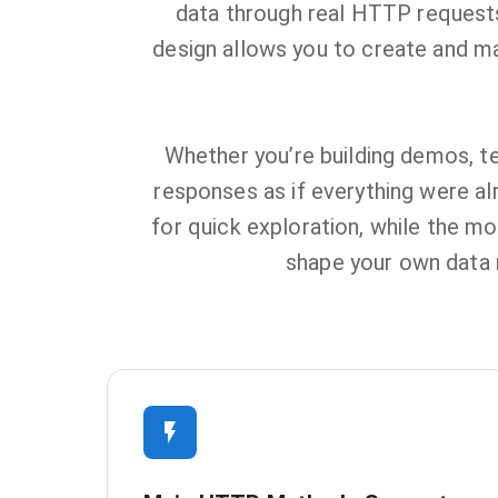
data through real HTTP requests,
design allows you to create and m
Whether you’re building demos, te
responses as if everything were alr
for quick exploration, while the mo
shape your own data m