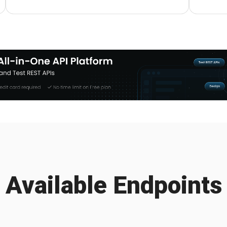
Available Endpoints