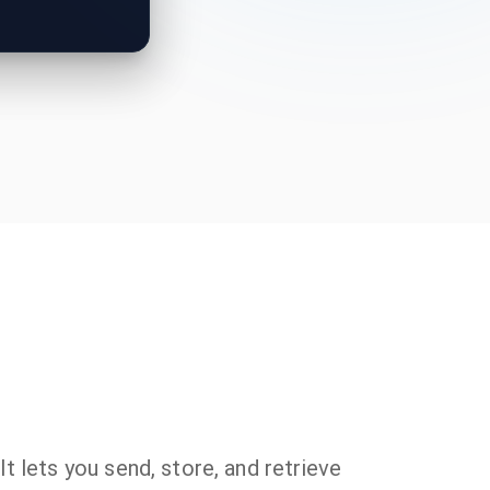
t lets you send, store, and retrieve