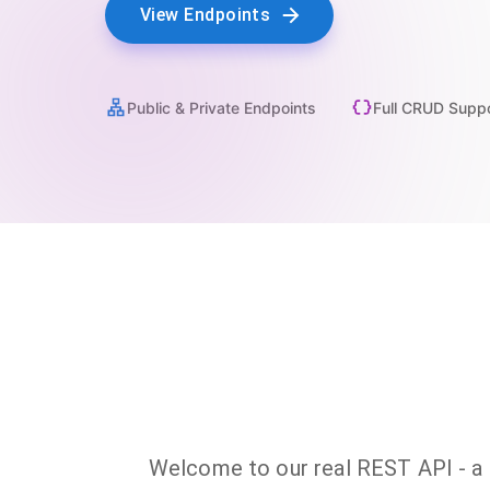
View Endpoints
Public & Private Endpoints
Full CRUD Supp
Welcome to our real REST API - a fu