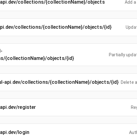
l-api.dev/collections/{collectionName}/objects
Add a 
-api.dev/collections/{collectionName}/objects/{id}
Updat
l-
Partially upda
ns/{collectionName}/objects/{id}
ful-api.dev/collections/{collectionName}/objects/{id}
Delete a
-api.dev/register
Re
-api.dev/login
Aut