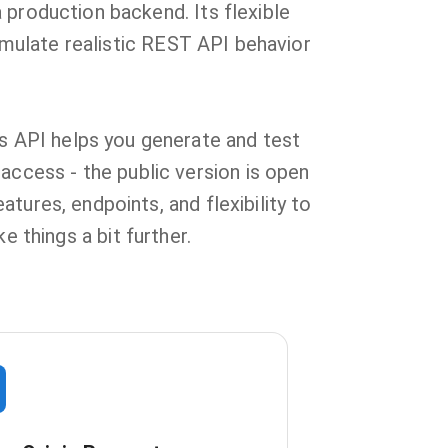
 production backend. Its flexible
mulate realistic REST API behavior
is API helps you generate and test
access - the public version is open
tures, endpoints, and flexibility to
 things a bit further.